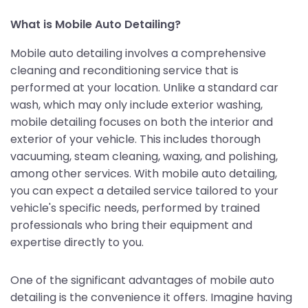
What is Mobile Auto Detailing?
Mobile auto detailing involves a comprehensive
cleaning and reconditioning service that is
performed at your location. Unlike a standard car
wash, which may only include exterior washing,
mobile detailing focuses on both the interior and
exterior of your vehicle. This includes thorough
vacuuming, steam cleaning, waxing, and polishing,
among other services. With mobile auto detailing,
you can expect a detailed service tailored to your
vehicle's specific needs, performed by trained
professionals who bring their equipment and
expertise directly to you.
One of the significant advantages of mobile auto
detailing is the convenience it offers. Imagine having