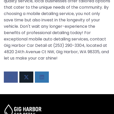
quality service, local businesses offer tailored options
that cater to the unique needs of the community. By
choosing a mobile detailing service, you not only
save time but also invest in the longevity of your
vehicle. Don't wait any longer-experience the
benefits of professional detailing today! For
exceptional mobile auto detailing services, contact
Gig Harbor Car Detail at (253) 290-3304, located at
4820 24th Avenue Ct NW, Gig Harbor, WA 98335, and
let us make your car shine!