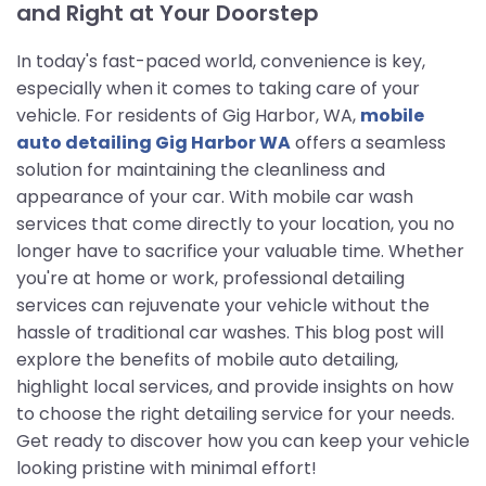
and Right at Your Doorstep
In today's fast-paced world, convenience is key,
especially when it comes to taking care of your
vehicle. For residents of Gig Harbor, WA,
mobile
auto detailing Gig Harbor WA
offers a seamless
solution for maintaining the cleanliness and
appearance of your car. With mobile car wash
services that come directly to your location, you no
longer have to sacrifice your valuable time. Whether
you're at home or work, professional detailing
services can rejuvenate your vehicle without the
hassle of traditional car washes. This blog post will
explore the benefits of mobile auto detailing,
highlight local services, and provide insights on how
to choose the right detailing service for your needs.
Get ready to discover how you can keep your vehicle
looking pristine with minimal effort!