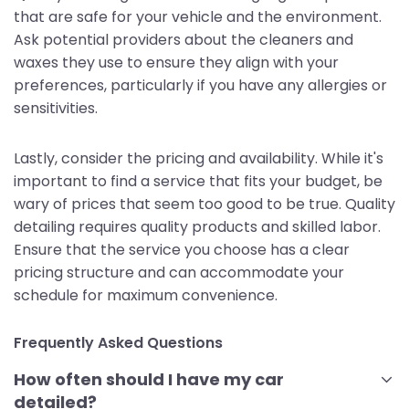
that are safe for your vehicle and the environment.
Ask potential providers about the cleaners and
waxes they use to ensure they align with your
preferences, particularly if you have any allergies or
sensitivities.
Lastly, consider the pricing and availability. While it's
important to find a service that fits your budget, be
wary of prices that seem too good to be true. Quality
detailing requires quality products and skilled labor.
Ensure that the service you choose has a clear
pricing structure and can accommodate your
schedule for maximum convenience.
Frequently Asked Questions
How often should I have my car
detailed?