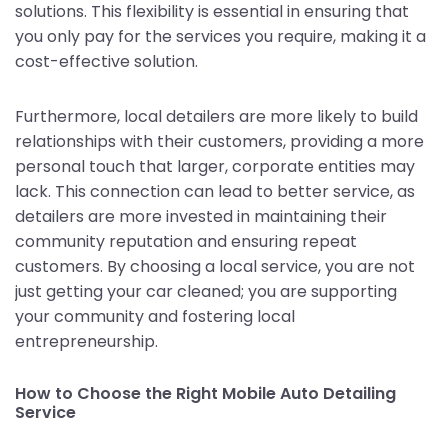
solutions. This flexibility is essential in ensuring that
you only pay for the services you require, making it a
cost-effective solution.
Furthermore, local detailers are more likely to build
relationships with their customers, providing a more
personal touch that larger, corporate entities may
lack. This connection can lead to better service, as
detailers are more invested in maintaining their
community reputation and ensuring repeat
customers. By choosing a local service, you are not
just getting your car cleaned; you are supporting
your community and fostering local
entrepreneurship.
How to Choose the Right Mobile Auto Detailing
Service