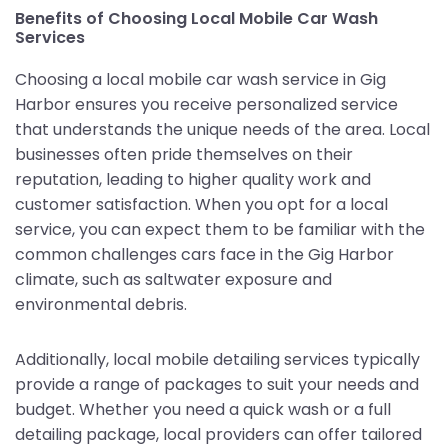
Benefits of Choosing Local Mobile Car Wash
Services
Choosing a local mobile car wash service in Gig
Harbor ensures you receive personalized service
that understands the unique needs of the area. Local
businesses often pride themselves on their
reputation, leading to higher quality work and
customer satisfaction. When you opt for a local
service, you can expect them to be familiar with the
common challenges cars face in the Gig Harbor
climate, such as saltwater exposure and
environmental debris.
Additionally, local mobile detailing services typically
provide a range of packages to suit your needs and
budget. Whether you need a quick wash or a full
detailing package, local providers can offer tailored