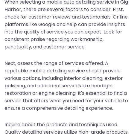
When selecting a mobile auto detailing service in Gig
Harbor, there are several factors to consider. First,
check for customer reviews and testimonials. Online
platforms like Google and Yelp can provide insights
into the quality of service you can expect. Look for
consistent praise regarding workmanship,
punctuality, and customer service.
Next, assess the range of services offered. A
reputable mobile detailing service should provide
various options, including interior cleaning, exterior
polishing, and additional services like headlight
restoration or engine cleaning. It's essential to find a
service that offers what you need for your vehicle to
ensure a comprehensive detailing experience.
Inquire about the products and techniques used.
Quality detailing services utilize high-grade products