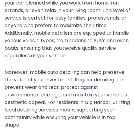
your car cleaned while you work from home, run
errands, or even relax in your living room. This level of
service is perfect for busy families, professionals, or
anyone who prefers to maximize their time.
Additionally, mobile detailers are equipped to handle
various vehicle types, from sedans to SUVs and even
boats, ensuring that you receive quality service
regardless of your vehicle.
Moreover, mobile auto detailing can help preserve
the value of your investment. Regular detailing can
prevent wear and tear, protect against
environmental damage, and maintain your vehicle's
aesthetic appeal. For residents in Gig Harbor, utilizing
local detailing services means supporting your
community while ensuring your vehicle is in top
shape.