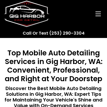
Call Or Text
(253) 290-3304
Top Mobile Auto Detailing
Services in Gig Harbor, WA:
Convenient, Professional,
and Right at Your Doorstep
Discover the Best Mobile Auto Detailing
Solutions in Gig Harbor, WA: Expert Tips
for Maintaining Your Vehicle's Shine and
Value with On-Demand Services