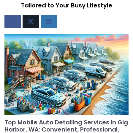
Tailored to Your Busy Lifestyle
Top Mobile Auto Detailing Services in Gig
Harbor, WA: Convenient, Professional,